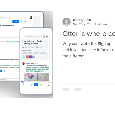
timothy8890
Sep 13, 2019
1 min read
Otter is where c
Very cool web site. Sign up 
and it will translate it for you
the different...