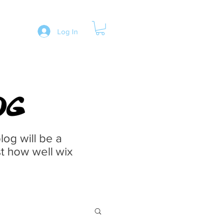
Log In
og will be a
st how well wix