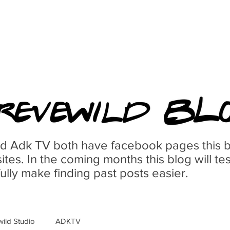
d Adk TV both have facebook pages this bl
ites. In the coming months this blog will te
lly make finding past posts easier.
wild Studio
ADKTV