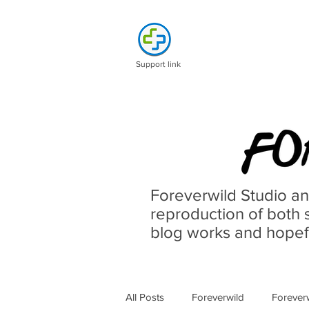
Support link
Foreverwild Studio an
reproduction of both s
blog works and hopefu
All Posts
Foreverwild
Forever