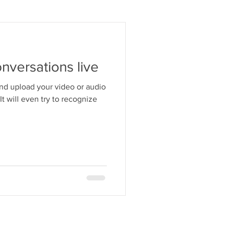
onversations live
and upload your video or audio
. It will even try to recognize