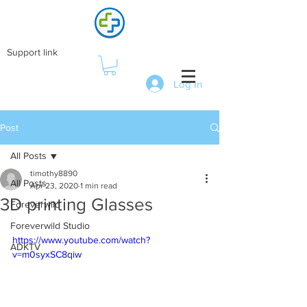
Support link
Log In
Post
All Posts
timothy8890
All Posts
Apr 23, 2020
1 min read
3D printing Glasses
Foreverwild
Foreverwild Studio
https://www.youtube.com/watch?
ADKTV
v=m0syxSC8qiw