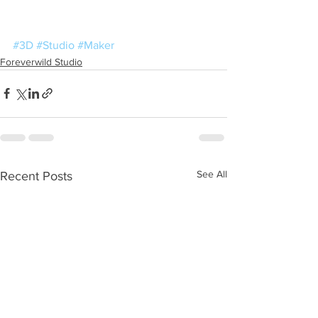
#3D
#Studio
#Maker
Foreverwild Studio
See All
Recent Posts