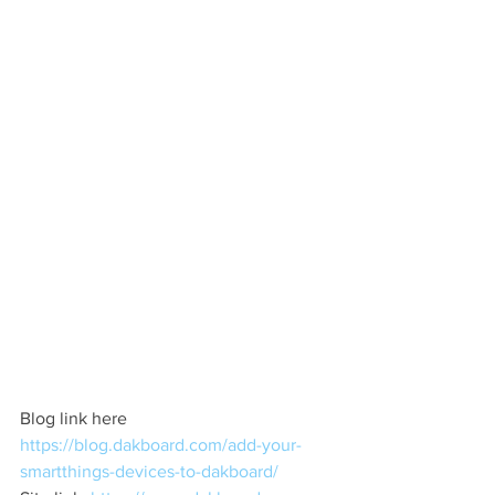
Blog link here  
https://blog.dakboard.com/add-your-
smartthings-devices-to-dakboard/