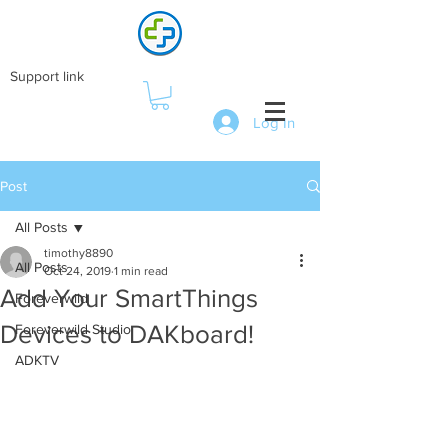
Support link
Log In
Post
All Posts
timothy8890
All Posts
Oct 24, 2019
1 min read
Add Your SmartThings
Foreverwild
Devices to DAKboard!
Foreverwild Studio
ADKTV