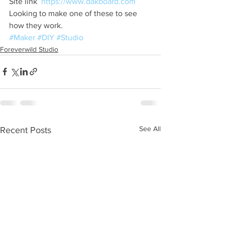
Site link  
https://www.dakboard.com
Looking to make one of these to see 
how they work. 
#Maker
#DIY
#Studio
Foreverwild Studio
See All
Recent Posts