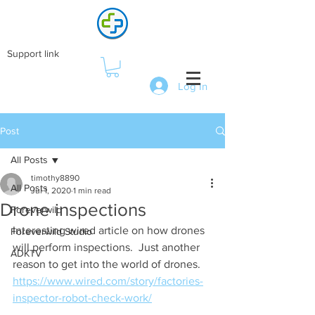
Support link
Log In
Post
All Posts
timothy8890
All Posts
Jul 1, 2020
1 min read
Drone inspections
Foreverwild
Interesting wired article on how drones 
Foreverwild Studio
will perform inspections.  Just another 
ADKTV
reason to get into the world of drones. 
https://www.wired.com/story/factories-
inspector-robot-check-work/