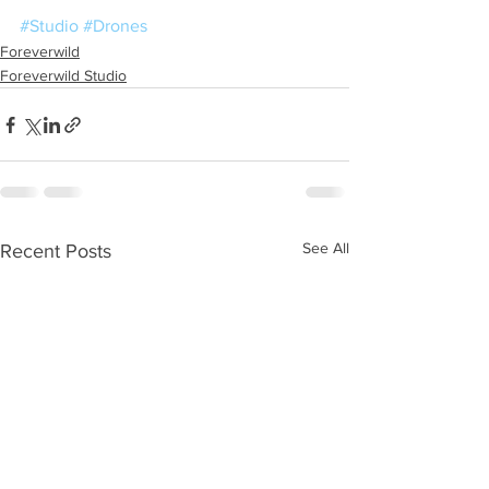
#Studio
#Drones
Foreverwild
Foreverwild Studio
See All
Recent Posts