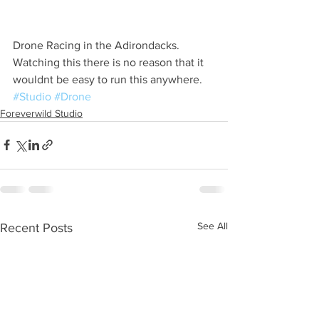
Drone Racing in the Adirondacks. 
Watching this there is no reason that it 
wouldnt be easy to run this anywhere. 
#Studio
#Drone
Foreverwild Studio
See All
Recent Posts