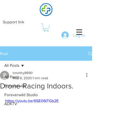
Support link
Log In
Post
All Posts
timothy8890
All Posts
May 8, 2020
1 min read
Drone Racing Indoors.
Foreverwild
Foreverwild Studio
https://youtu.be/6SE06ITGb2E
ADKTV