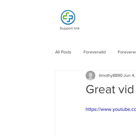
Support link
All Posts
Foreverwild
Foreverwi
timothy8890
Jun 4
Great vi
https://www.youtube.