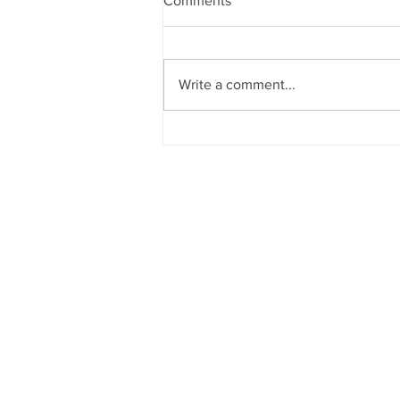
Comments
Write a comment...
YouTube Studio.. should we
try?