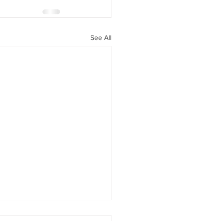
See All