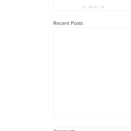
Recent Posts