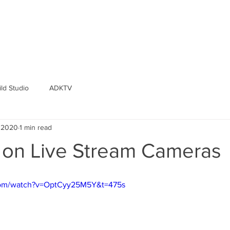
ld Studio
ADKTV
, 2020
1 min read
d on Live Stream Cameras
com/watch?v=OptCyy25M5Y&t=475s