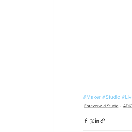
#Maker
#Studio
#Li
Foreverwild Studio
ADK