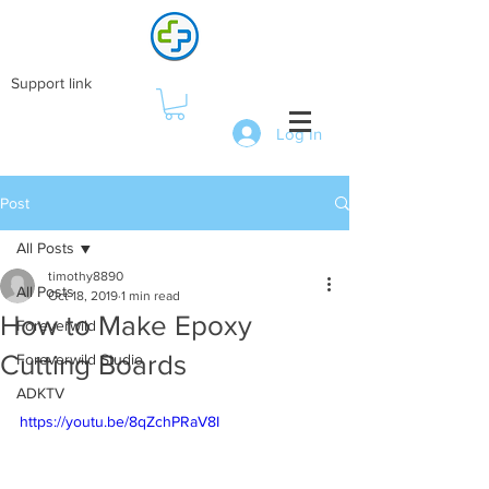
Support link
Log In
Post
All Posts
timothy8890
All Posts
Oct 18, 2019
1 min read
How to Make Epoxy
Foreverwild
Cutting Boards
Foreverwild Studio
ADKTV
https://youtu.be/8qZchPRaV8I