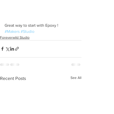
Great way to start with Epoxy ! 
#Makers
#Studio
Foreverwild Studio
See All
Recent Posts