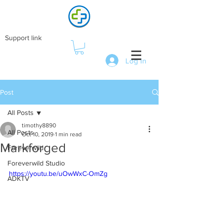
Support link
Log In
Post
All Posts
timothy8890
All Posts
Oct 10, 2019
1 min read
Markforged
Foreverwild
Foreverwild Studio
https://youtu.be/uOwWxC-OmZg
ADKTV