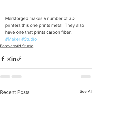
Markforged makes a number of 3D 
printers this one prints metal. They also 
have one that prints carbon fiber. 
#Maker
#Studio
Foreverwild Studio
See All
Recent Posts