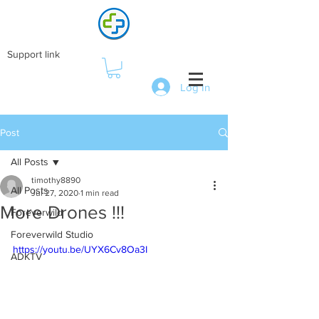
Support link
Log In
Post
All Posts
timothy8890
All Posts
Jul 27, 2020
1 min read
More Drones !!!
Foreverwild
Foreverwild Studio
https://youtu.be/UYX6Cv8Oa3I
ADKTV