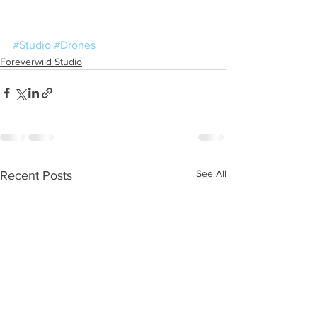
#Studio
#Drones
Foreverwild Studio
See All
Recent Posts