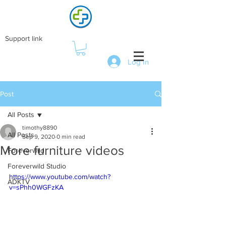
Support link
Log In
Post
All Posts
timothy8890
All Posts
Sep 9, 2020
0 min read
More furniture videos
Foreverwild
Foreverwild Studio
https://www.youtube.com/watch?
ADKTV
v=sPhh0WGFzKA