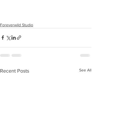
Foreverwild Studio
See All
Recent Posts