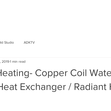
ld Studio
ADKTV
, 2019
1 min read
Heating- Copper Coil Wate
Heat Exchanger / Radiant