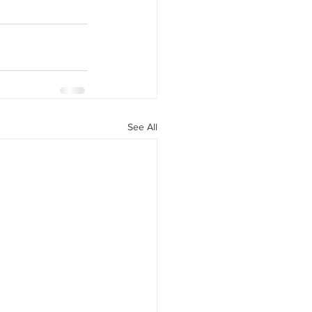
See All