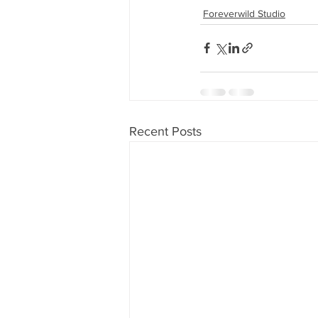
Foreverwild Studio
Recent Posts