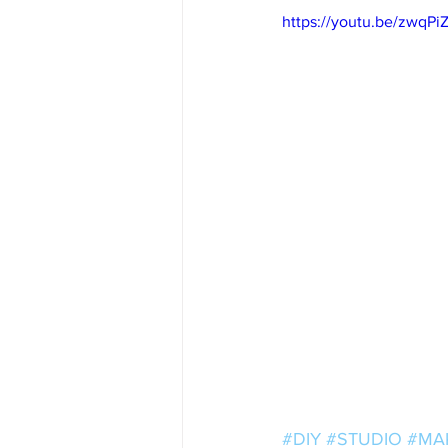
https://youtu.be/zwqP
#DIY
#STUDIO
#MA