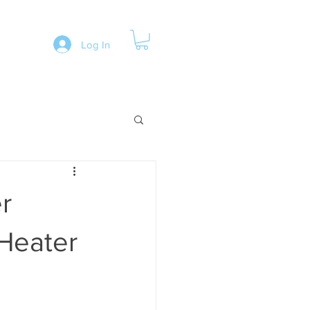
Log In
r
 Heater