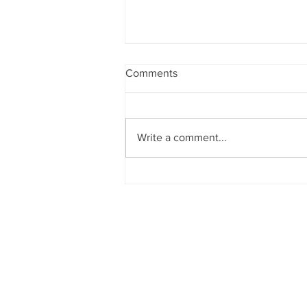
Comments
Write a comment...
YouTube Studio.. should we
try?