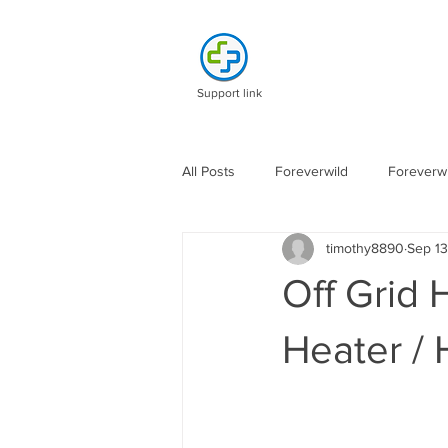
Support link
All Posts
Foreverwild
Foreverwi
timothy8890
Sep 13
Off Grid 
Heater / 