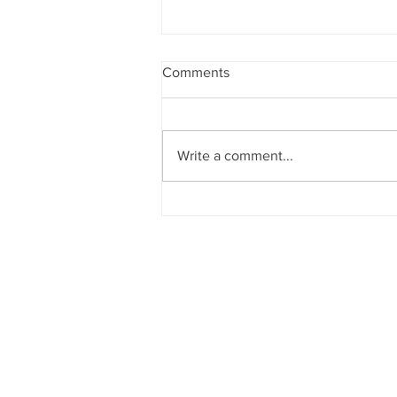
Comments
Write a comment...
YouTube Studio.. should we
try?