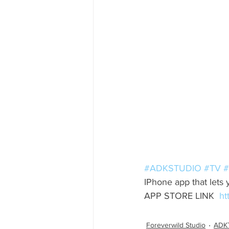
#ADKSTUDIO
#TV
#
IPhone app that lets 
APP STORE LINK  
ht
Foreverwild Studio
ADK