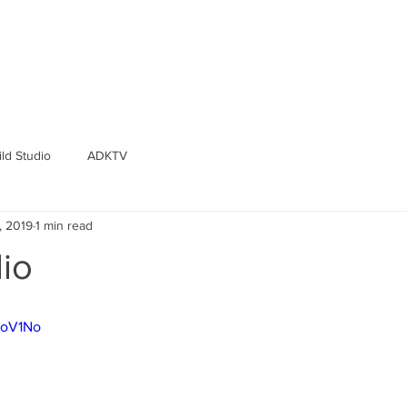
ld Studio
ADKTV
, 2019
1 min read
io
ToV1No