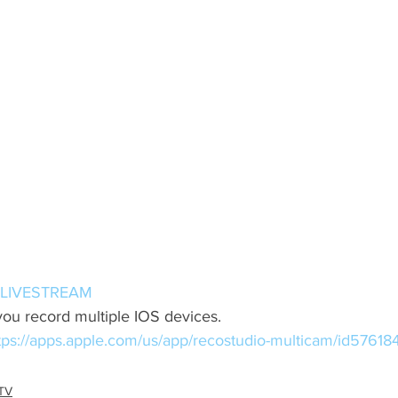
LIVESTREAM
you record multiple IOS devices. 
tps://apps.apple.com/us/app/recostudio-multicam/id5761
TV