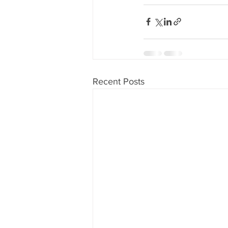
Recent Posts