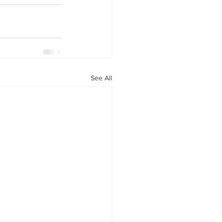
See All