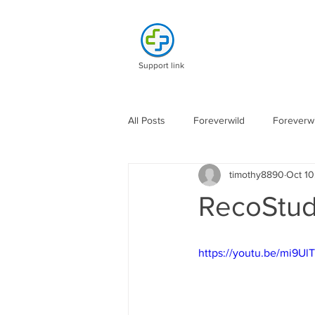
Support link
All Posts
Foreverwild
Foreverwi
timothy8890
Oct 10
RecoStud
https://youtu.be/mi9Ul