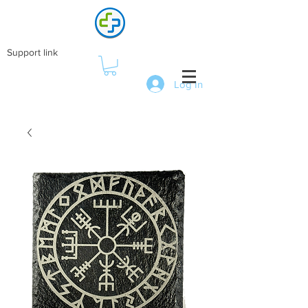
Support link
Log In