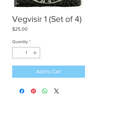
Vegvisir 1 (Set of 4)
Price
$25.00
Quantity
*
Add to Cart