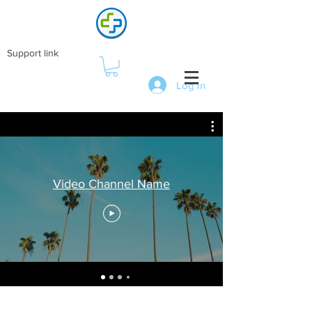
Support link
Log In
Video Channel Name